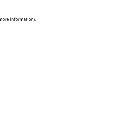
 more information)
.