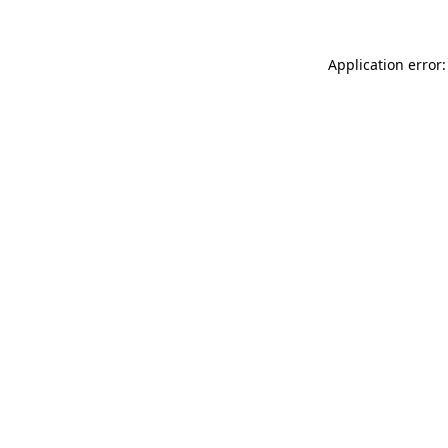
Application error