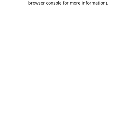
browser console for more information)
.