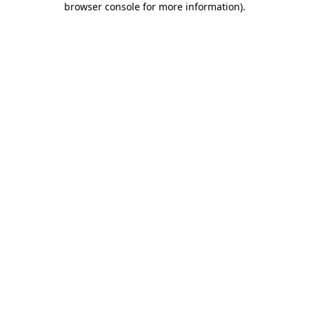
browser console for more information)
.