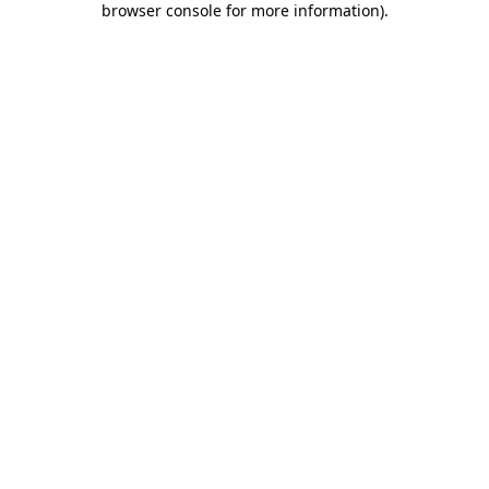
browser console for more information)
.