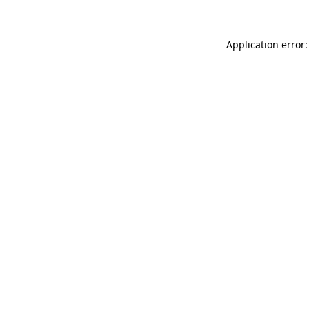
Application error