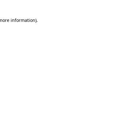
 more information)
.