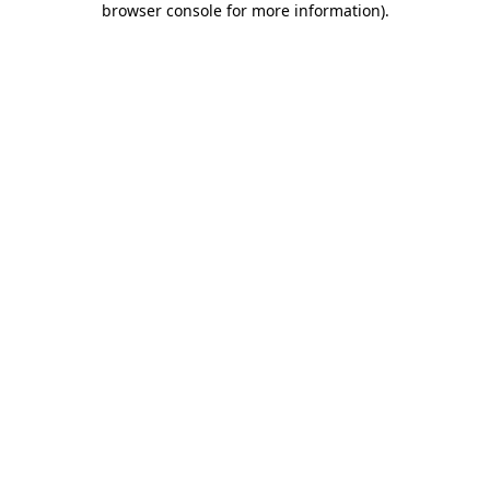
browser console for more information)
.