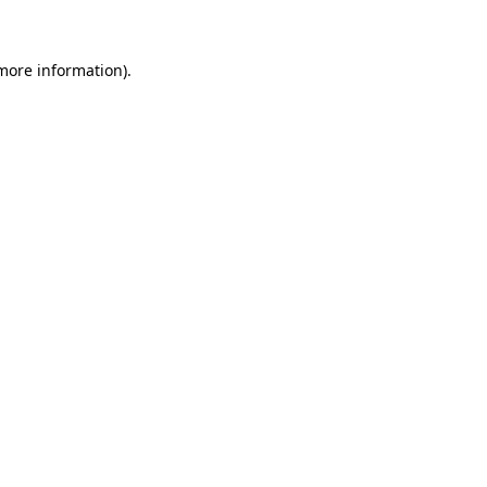
 more information)
.