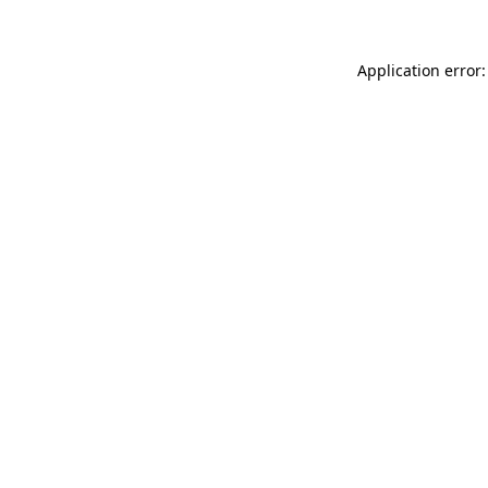
Application error