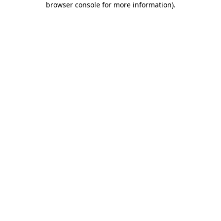
browser console for more information)
.