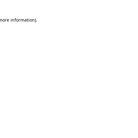
 more information)
.