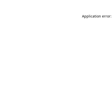
Application error