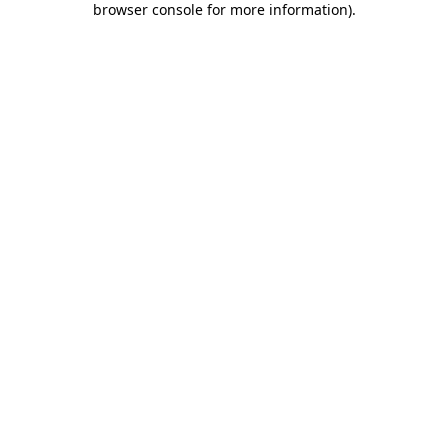
browser console for more information)
.