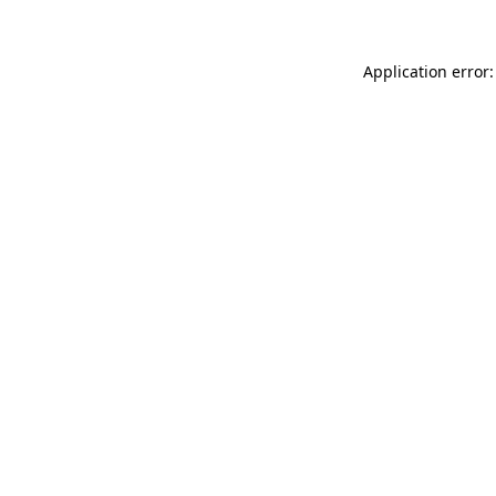
Application error