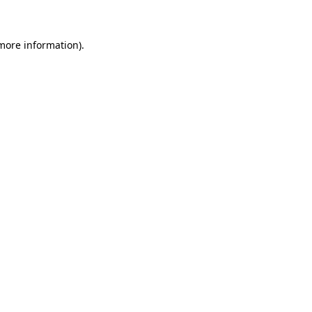
 more information)
.