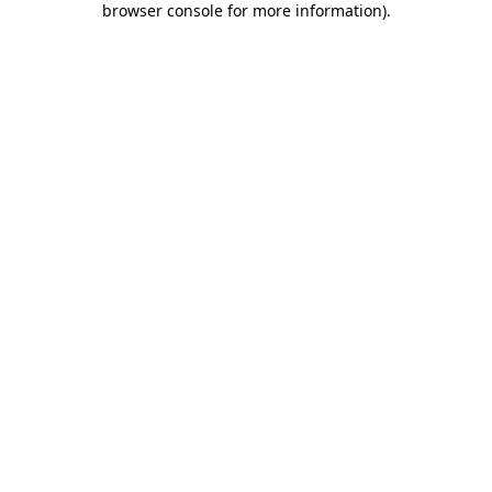
browser console for more information)
.