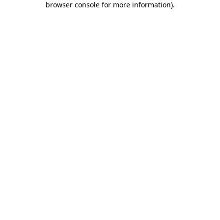
browser console for more information)
.