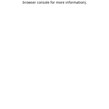
browser console for more information)
.