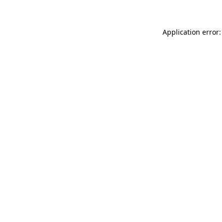
Application error