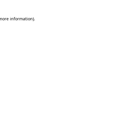
 more information)
.