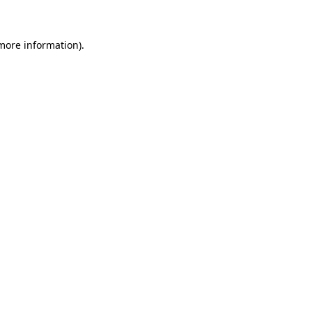
 more information)
.