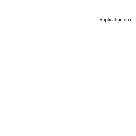
Application error