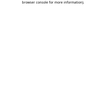
browser console for more information)
.