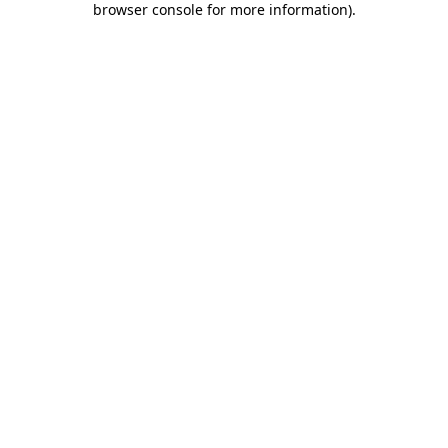
browser console for more information)
.