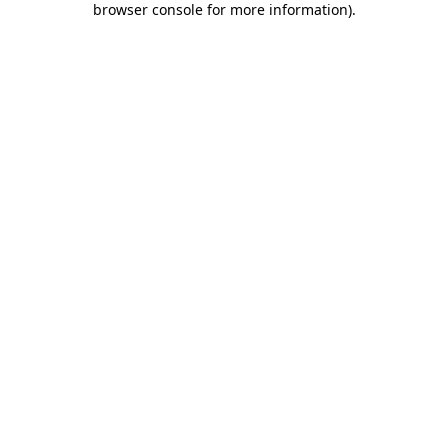
browser console for more information)
.