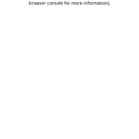
browser console for more information)
.