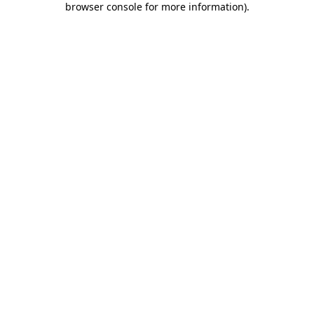
browser console for more information)
.