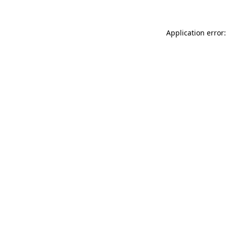
Application error