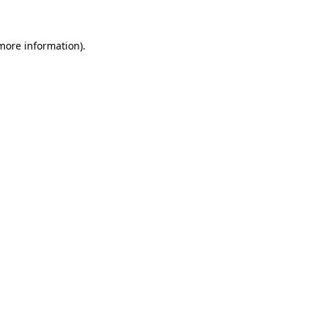
 more information)
.