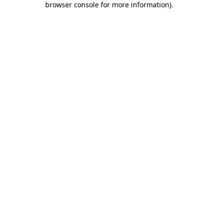
browser console for more information)
.