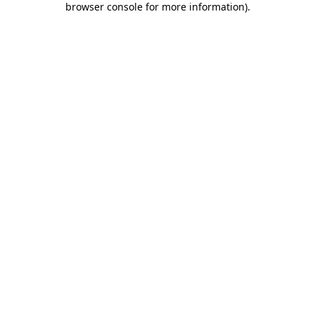
browser console for more information)
.