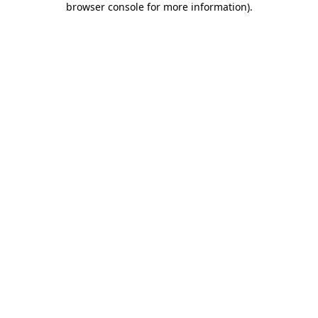
browser console for more information)
.