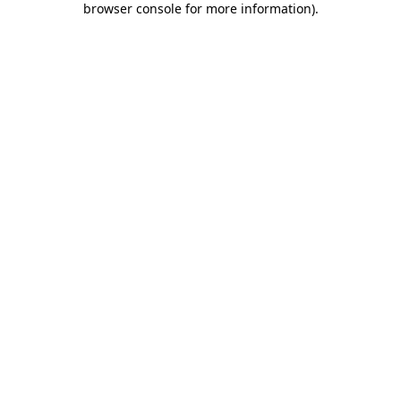
browser console for more information)
.