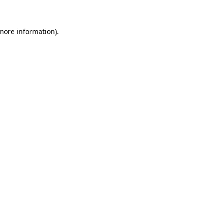
 more information)
.