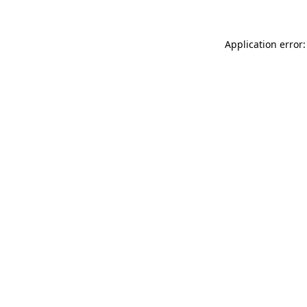
Application error