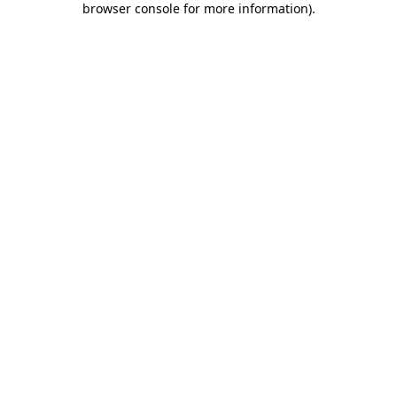
browser console for more information)
.