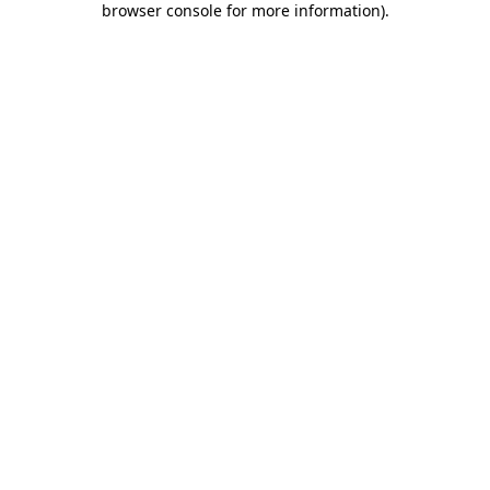
browser console for more information)
.