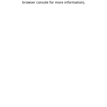
browser console for more information)
.