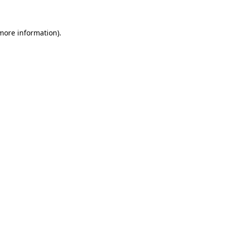
 more information)
.