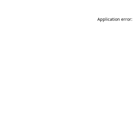
Application error