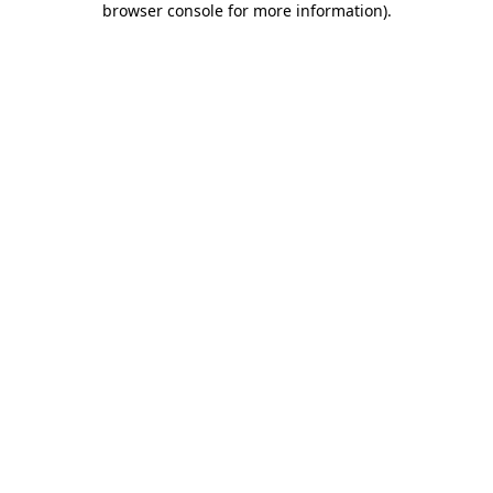
browser console for more information)
.