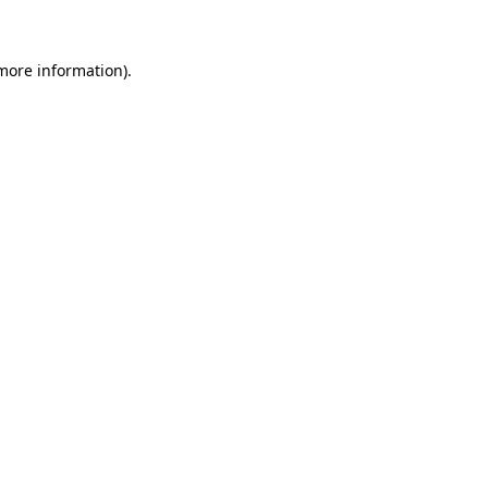
 more information)
.