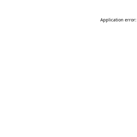
Application error