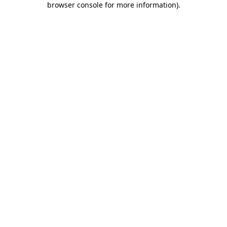
browser console for more information)
.