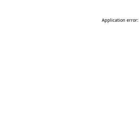
Application error