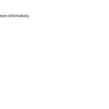
 more information)
.