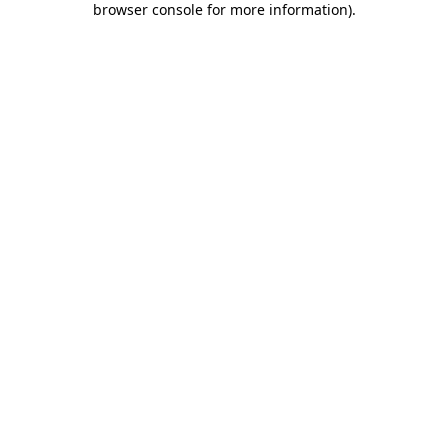
browser console for more information)
.