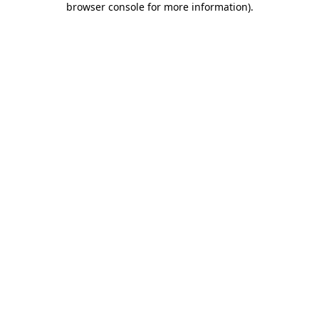
browser console for more information)
.