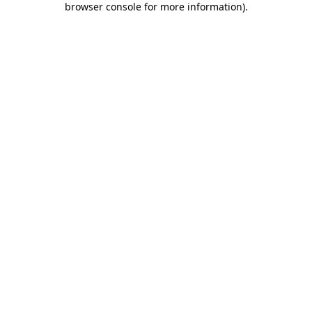
browser console for more information)
.