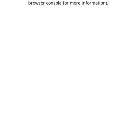
browser console for more information)
.