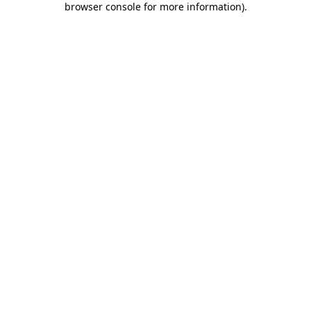
browser console for more information)
.