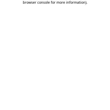
browser console for more information)
.