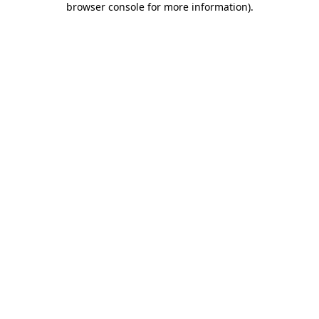
browser console for more information)
.