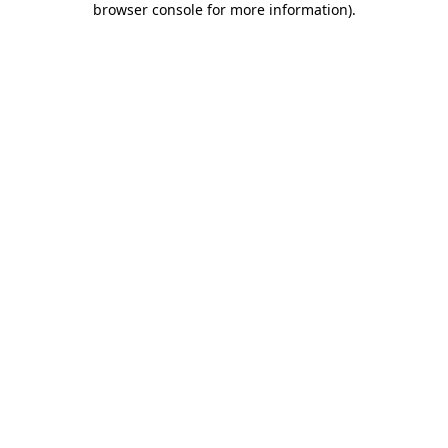
browser console for more information)
.