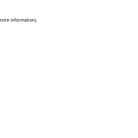
 more information)
.