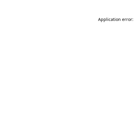
Application error