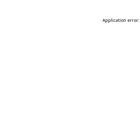
Application error