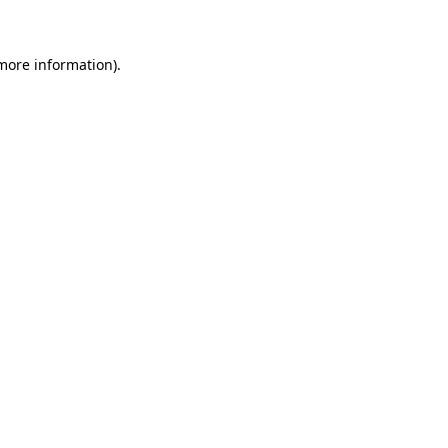
 more information)
.