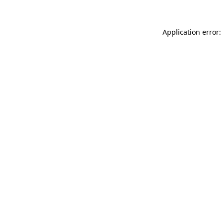
Application error