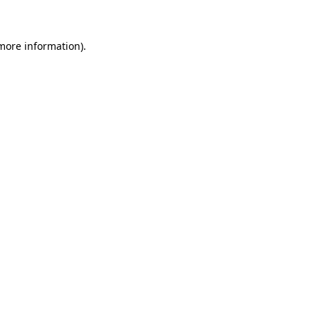
 more information)
.